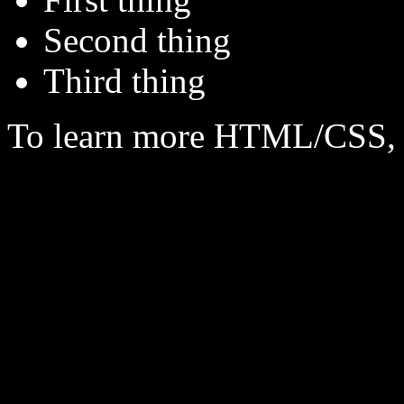
Second thing
Third thing
To learn more HTML/CSS, 