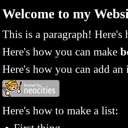
Welcome to my Websi
This is a paragraph! Here's
Here's how you can make
b
Here's how you can add an 
Here's how to make a list:
First thing